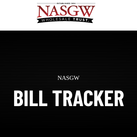
NASGW
BILL TRACKER