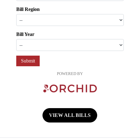
Bill Region
Bill Year
Submit
POWERED BY
VIEW ALL BILLS