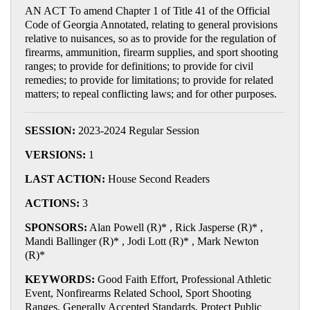
AN ACT To amend Chapter 1 of Title 41 of the Official
Code of Georgia Annotated, relating to general provisions
relative to nuisances, so as to provide for the regulation of
firearms, ammunition, firearm supplies, and sport shooting
ranges; to provide for definitions; to provide for civil
remedies; to provide for limitations; to provide for related
matters; to repeal conflicting laws; and for other purposes.
SESSION:
2023-2024 Regular Session
VERSIONS:
1
LAST ACTION:
House Second Readers
ACTIONS:
3
SPONSORS:
Alan Powell (R)* , Rick Jasperse (R)* ,
Mandi Ballinger (R)* , Jodi Lott (R)* , Mark Newton
(R)*
KEYWORDS:
Good Faith Effort, Professional Athletic
Event, Nonfirearms Related School, Sport Shooting
Ranges, Generally Accepted Standards, Protect Public