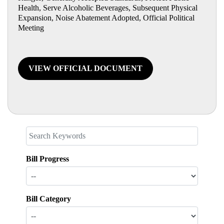
Health, Serve Alcoholic Beverages, Subsequent Physical
Expansion, Noise Abatement Adopted, Official Political
Meeting
VIEW OFFICIAL DOCUMENT
Bill Progress
Bill Category