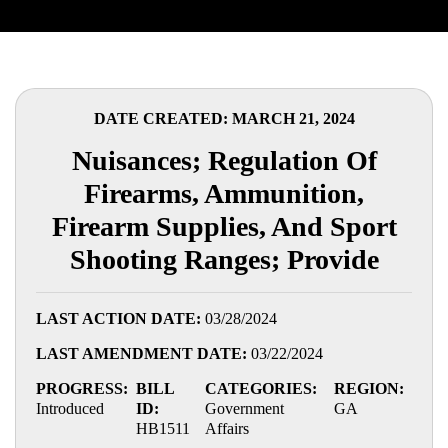
DATE CREATED: MARCH 21, 2024
Nuisances; Regulation Of
Firearms, Ammunition,
Firearm Supplies, And Sport
Shooting Ranges; Provide
LAST ACTION DATE:
03/28/2024
LAST AMENDMENT DATE:
03/22/2024
PROGRESS:
BILL
CATEGORIES:
REGION:
Introduced
ID:
Government
GA
HB1511
Affairs