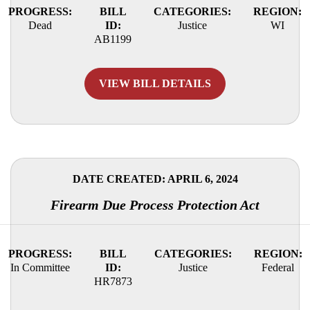
PROGRESS:
BILL
CATEGORIES:
REGION:
Dead
ID:
Justice
WI
AB1199
VIEW BILL DETAILS
DATE CREATED: APRIL 6, 2024
Firearm Due Process Protection Act
PROGRESS:
BILL
CATEGORIES:
REGION:
In Committee
ID:
Justice
Federal
HR7873