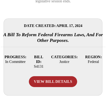
legislative session ends.
DATE CREATED: APRIL 17, 2024
A Bill To Reform Federal Firearms Laws, And For
Other Purposes.
PROGRESS:
BILL
CATEGORIES:
REGION:
In Committee
ID:
Justice
Federal
S4131
VIEW BILL DETAILS