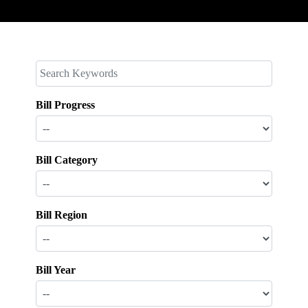
Bill Progress
Bill Category
Bill Region
Bill Year