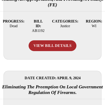
(FE)
PROGRESS:
BILL
CATEGORIES:
REGION:
Dead
ID:
Justice
WI
AB1192
VIEW BILL DETAILS
DATE CREATED: APRIL 9, 2024
Eliminating The Preemption On Local Government
Regulation Of Firearms.