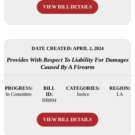
VIEW BILL DETAILS
DATE CREATED: APRIL 2, 2024
Provides With Respect To Liability For Damages
Caused By A Firearm
PROGRESS:
BILL
CATEGORIES:
REGION:
In Committee
ID:
Justice
LA
HB894
VIEW BILL DETAILS