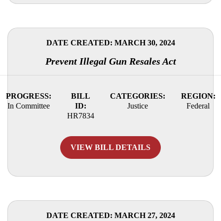
DATE CREATED: MARCH 30, 2024
Prevent Illegal Gun Resales Act
PROGRESS:
BILL
CATEGORIES:
REGION:
In Committee
ID:
Justice
Federal
HR7834
VIEW BILL DETAILS
DATE CREATED: MARCH 27, 2024