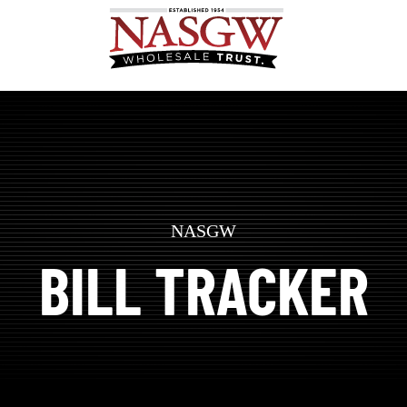
NASGW
BILL TRACKER