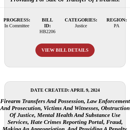
PROGRESS:
BILL
CATEGORIES:
REGION:
In Committee
ID:
Justice
PA
HB2206
VIEW BILL DETAILS
DATE CREATED: APRIL 9, 2024
Firearm Transfers And Possession, Law Enforcement
And Prosecution, Victims And Witnesses, Obstruction
Of Justice, Mental Health And Substance Use
Services, Hate Crimes Reporting Portal, Fraud,
Making An Appropriation, And Providing A Penalty.