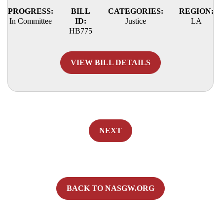
PROGRESS:
BILL
CATEGORIES:
REGION:
In Committee
ID:
Justice
LA
HB775
VIEW BILL DETAILS
NEXT
BACK TO NASGW.ORG