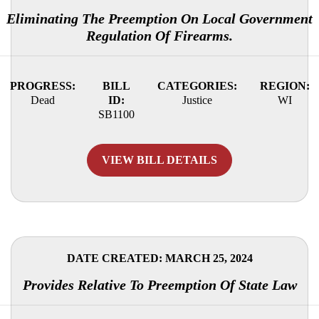
Eliminating The Preemption On Local Government
Regulation Of Firearms.
PROGRESS:
BILL
CATEGORIES:
REGION:
Dead
ID:
Justice
WI
SB1100
VIEW BILL DETAILS
DATE CREATED: MARCH 25, 2024
Provides Relative To Preemption Of State Law