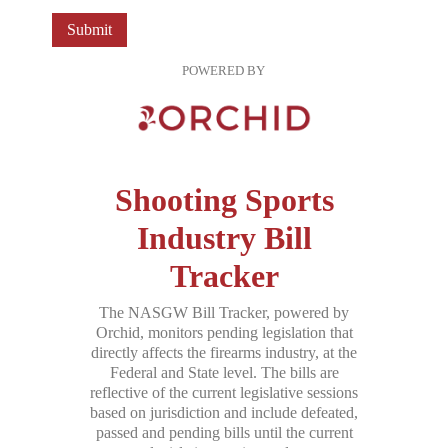
Submit
POWERED BY
Shooting Sports
Industry Bill
Tracker
The NASGW Bill Tracker, powered by
Orchid, monitors pending legislation that
directly affects the firearms industry, at the
Federal and State level. The bills are
reflective of the current legislative sessions
based on jurisdiction and include defeated,
passed and pending bills until the current