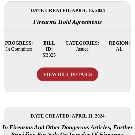
DATE CREATED: APRIL 16, 2024
Firearms Hold Agreements
PROGRESS:
BILL
CATEGORIES:
REGION:
In Committee
ID:
Justice
AL
SB325
VIEW BILL DETAILS
DATE CREATED: APRIL 11, 2024
In Firearms And Other Dangerous Articles, Further
Providing For Sale Or Transfer Of Firearms.