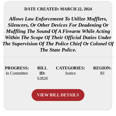
DATE CREATED: MARCH 22, 2024
Allows Law Enforcement To Utilize Mufflers,
Silencers, Or Other Devices For Deadening Or
Muffling The Sound Of A Firearm While Acting
Within The Scope Of Their Official Duties Under
The Supervision Of The Police Chief Or Colonel Of
The State Police.
PROGRESS:
BILL
CATEGORIES:
REGION:
In Committee
ID:
Justice
RI
S2828
VIEW BILL DETAILS