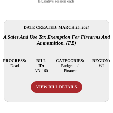
legislative session ends.
DATE CREATED: MARCH 25, 2024
A Sales And Use Tax Exemption For Firearms And
Ammunition. (FE)
PROGRESS:
BILL
CATEGORIES:
REGION:
Dead
ID:
Budget and
WI
AB1160
Finance
VIEW BILL DETAILS