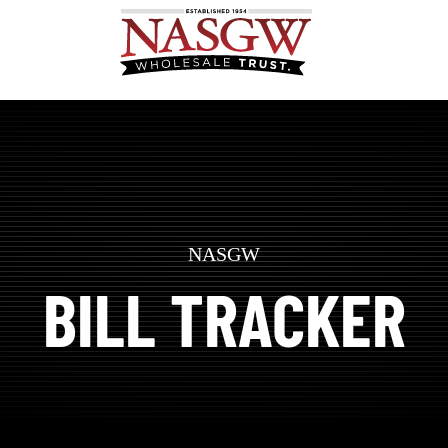
NASGW
BILL TRACKER