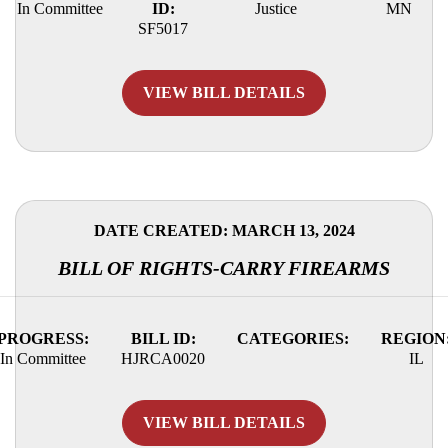
In Committee
ID:
Justice
MN
SF5017
VIEW BILL DETAILS
DATE CREATED: MARCH 13, 2024
BILL OF RIGHTS-CARRY FIREARMS
PROGRESS:
BILL ID:
CATEGORIES:
REGION
In Committee
HJRCA0020
IL
VIEW BILL DETAILS