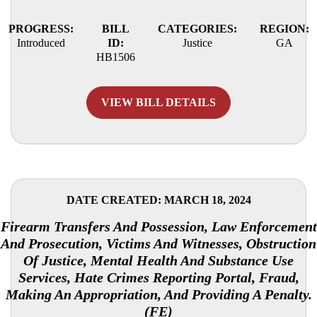
PROGRESS:
BILL
CATEGORIES:
REGION:
Introduced
ID:
Justice
GA
HB1506
VIEW BILL DETAILS
DATE CREATED: MARCH 18, 2024
Firearm Transfers And Possession, Law Enforcement
And Prosecution, Victims And Witnesses, Obstruction
Of Justice, Mental Health And Substance Use
Services, Hate Crimes Reporting Portal, Fraud,
Making An Appropriation, And Providing A Penalty.
(FE)