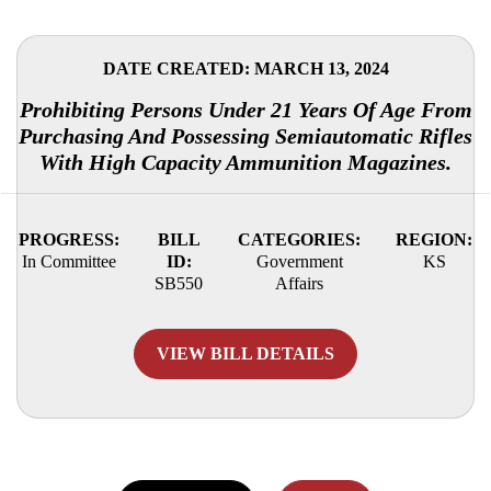
DATE CREATED: MARCH 13, 2024
Prohibiting Persons Under 21 Years Of Age From
Purchasing And Possessing Semiautomatic Rifles
With High Capacity Ammunition Magazines.
PROGRESS:
BILL
CATEGORIES:
REGION:
In Committee
ID:
Government
KS
SB550
Affairs
VIEW BILL DETAILS