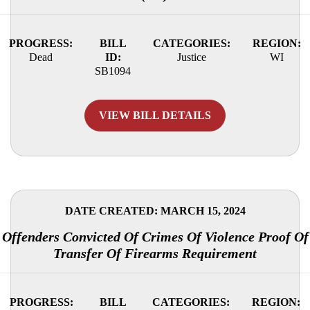
PROGRESS:
BILL
CATEGORIES:
REGION:
Dead
ID:
Justice
WI
SB1094
VIEW BILL DETAILS
DATE CREATED: MARCH 15, 2024
Offenders Convicted Of Crimes Of Violence Proof Of
Transfer Of Firearms Requirement
PROGRESS:
BILL
CATEGORIES:
REGION: