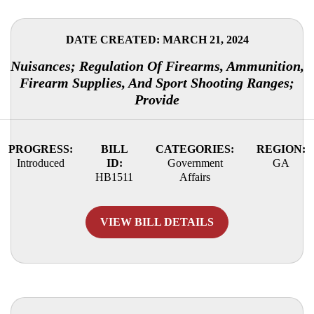
DATE CREATED: MARCH 21, 2024
Nuisances; Regulation Of Firearms, Ammunition,
Firearm Supplies, And Sport Shooting Ranges;
Provide
PROGRESS:
BILL
CATEGORIES:
REGION:
Introduced
ID:
Government
GA
HB1511
Affairs
VIEW BILL DETAILS