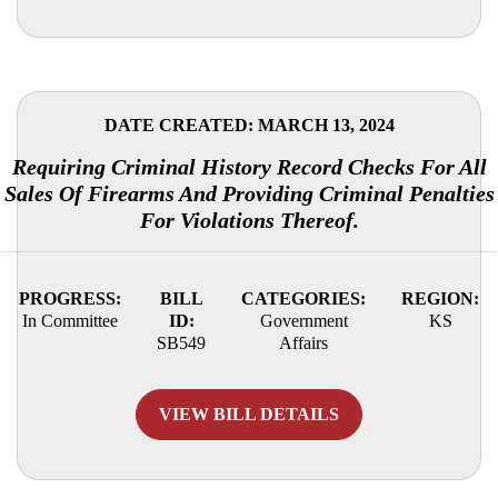
DATE CREATED: MARCH 13, 2024
Requiring Criminal History Record Checks For All
Sales Of Firearms And Providing Criminal Penalties
For Violations Thereof.
PROGRESS:
BILL
CATEGORIES:
REGION:
In Committee
ID:
Government
KS
SB549
Affairs
VIEW BILL DETAILS