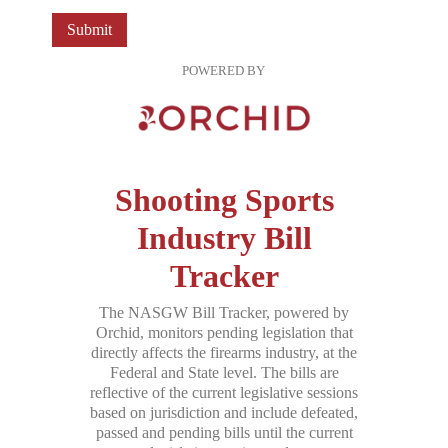
Submit
POWERED BY
Shooting Sports
Industry Bill
Tracker
The NASGW Bill Tracker, powered by
Orchid, monitors pending legislation that
directly affects the firearms industry, at the
Federal and State level. The bills are
reflective of the current legislative sessions
based on jurisdiction and include defeated,
passed and pending bills until the current