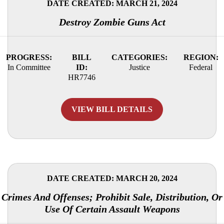
DATE CREATED: MARCH 21, 2024
Destroy Zombie Guns Act
PROGRESS:
BILL
CATEGORIES:
REGION:
In Committee
ID:
Justice
Federal
HR7746
VIEW BILL DETAILS
DATE CREATED: MARCH 20, 2024
Crimes And Offenses; Prohibit Sale, Distribution, Or
Use Of Certain Assault Weapons