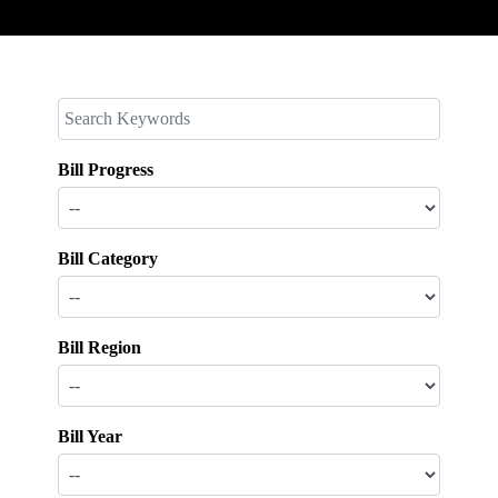
Bill Progress
Bill Category
Bill Region
Bill Year